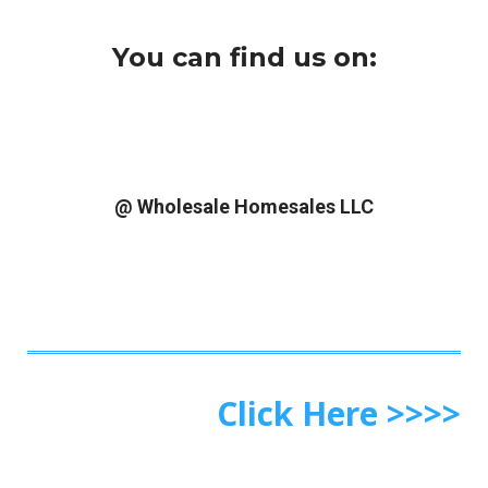
You can find us on:
@ Wholesale Homesales LLC
Click Here >>>>
What Do You Get By