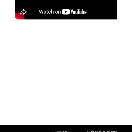
Privacy
Richard Burdette