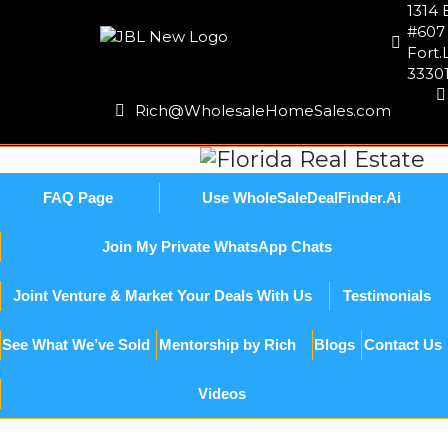
1314 
#607
Fort.
3330
Rich@WholesaleHomeSales.com
FAQ Page
Use WholeSaleDealFinder.Ai
Join My Private WhatsApp Chats
Joint Venture & Market Your Deals With Us
Testimonials
See What We’ve Sold
Mentorship by Rich
Blogs
Contact Us
Videos