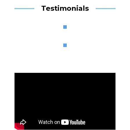
Testimonials